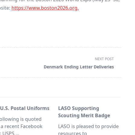
bsite:
https://www.boston2026.org
.
NEXT POST
Denmark Ending Letter Deliveries
 U.S. Postal Uniforms
LASO Supporting
Scouting Merit Badge
ollowing is quoted
 a recent Facebook
LASO is pleased to provide
y: USPS
...
resources to