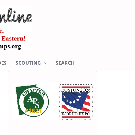
DES
SCOUTING
SEARCH