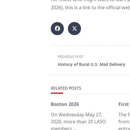
2026), this is a link to the official we
<span
PREVIOUS POST
class="nav-
History of Rural U.S. Mail Delivery
subtitle
screen-
reader-
RELATED POSTS
text">Page</span>
Boston 2026
First
On Wednesday May 27,
The f
2026, more than 20 LASO
from
members
...
entr