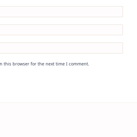
n this browser for the next time I comment.