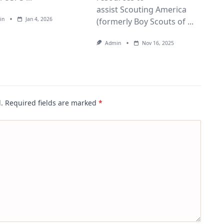
assist Scouting America
in
Jan 4, 2026
(formerly Boy Scouts of
...
Admin
Nov 16, 2025
.
Required fields are marked
*