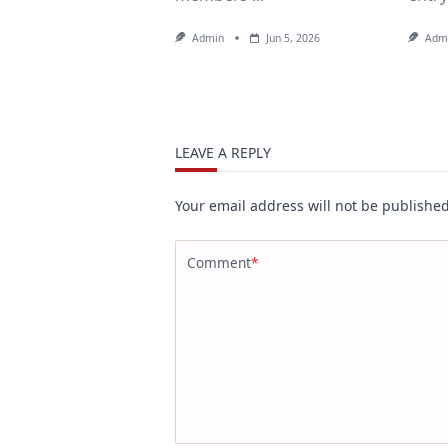
Admin
Jun 5, 2026
Adm
LEAVE A REPLY
Your email address will not be published
Comment
*