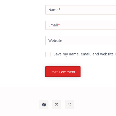
Name
*
Email
*
Website
Save my name, email, and website i