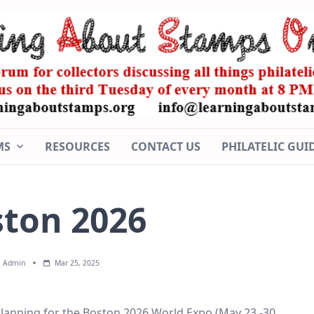
MS
RESOURCES
CONTACT US
PHILATELIC GUI
ton 2026
Admin
Mar 25, 2025
lanning for the Boston 2026 World Expo (May 23 -30,