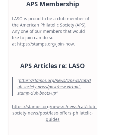
APS Membership
LASO is proud to be a club member of
the American Philatelic Society (APS).
Any one of our members that would
like to join can do so
at
https://stamps.org/join-now
.
APS Articles re: LASO
https://stamps.org/news/c/news/cat/cl
ub-society-news/post/new-virtual-
stamp-club-boots-up
https://stamps.org/news/c/news/cat/club-
society-news/post/laso-offers-philatelic-
guides