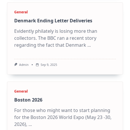
General
Denmark Ending Letter Deliveries
Evidently philately is losing more than
collectors. The BBC ran a recent story
regarding the fact that Denmark
...
Admin
Sep 9, 2025
General
Boston 2026
For those who might want to start planning
for the Boston 2026 World Expo (May 23 -30,
2026),
...