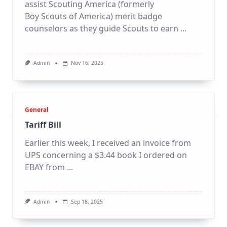
assist Scouting America (formerly
Boy Scouts of America) merit badge
counselors as they guide Scouts to earn
...
Admin
Nov 16, 2025
General
Tariff Bill
Earlier this week, I received an invoice from
UPS concerning a $3.44 book I ordered on
EBAY from
...
Admin
Sep 18, 2025