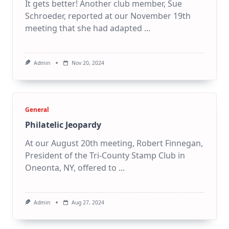
It gets better! Another club member, Sue
Schroeder, reported at our November 19th
meeting that she had adapted
...
Admin
Nov 20, 2024
General
Philatelic Jeopardy
At our August 20th meeting, Robert Finnegan,
President of the Tri-County Stamp Club in
Oneonta, NY, offered to
...
Admin
Aug 27, 2024