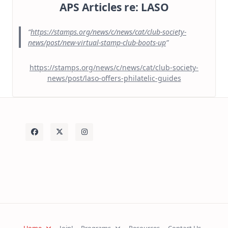
APS Articles re: LASO
https://stamps.org/news/c/news/cat/club-society-
news/post/new-virtual-stamp-club-boots-up
https://stamps.org/news/c/news/cat/club-society-
news/post/laso-offers-philatelic-guides
Home
Join!
Programs
Resources
Contact Us