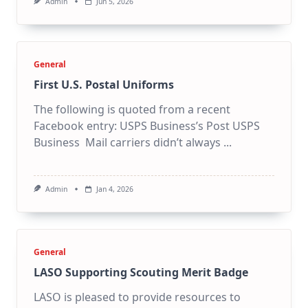
Admin
Jun 5, 2026
General
First U.S. Postal Uniforms
The following is quoted from a recent
Facebook entry: USPS Business’s Post USPS
Business Mail carriers didn’t always
...
Admin
Jan 4, 2026
General
LASO Supporting Scouting Merit Badge
LASO is pleased to provide resources to