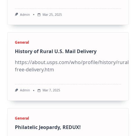
Admin
Mar 25, 2025
General
History of Rural U.S. Mail Delivery
https://about.usps.com/who/profile/history/rural-
free-delivery.htm
Admin
Mar 7, 2025
General
Philatelic Jeopardy, REDUX!