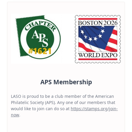
APS Membership
LASO is proud to be a club member of the American
Philatelic Society (APS). Any one of our members that
would like to join can do so at
https://stamps.org/join-
now
.