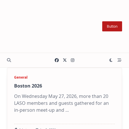
Skip
to
content
Button
General
Boston 2026
On Wednesday May 27, 2026, more than 20
LASO members and guests gathered for an
in-person meet-up and
...